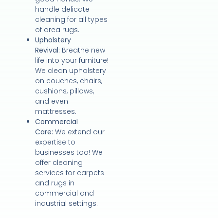
handle delicate
cleaning for all types
of area rugs.
Upholstery
Revival:
Breathe new
life into your furniture!
We clean upholstery
on couches, chairs,
cushions, pillows,
and even
mattresses.
Commercial
Care:
We extend our
expertise to
businesses too! We
offer cleaning
services for carpets
and rugs in
commercial and
industrial settings.