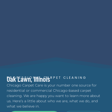
Oak Lawn, Illinois
PROFESSIONAL CARPET CLEANING
Chicago Carpet Care is your number one source for
residential or commercial Chicago-based carpet
cleaning. We are happy you want to learn more about
us. Here’s a little about who we are, what we do, and
what we believe in.