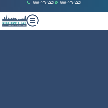
888-449-3227
888-449-3227