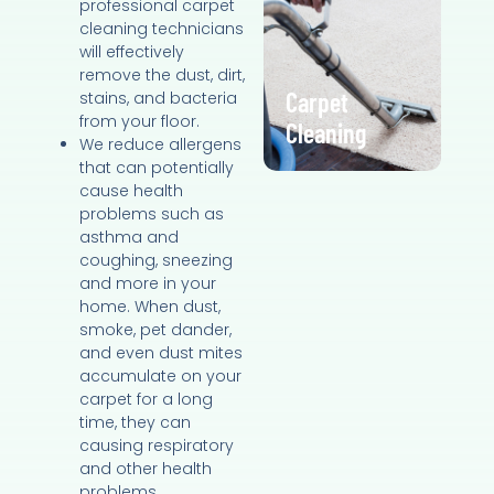
professional carpet
cleaning technicians
will effectively
remove the dust, dirt,
Carpet
stains, and bacteria
from your floor.
Cleaning
We reduce allergens
that can potentially
cause health
problems such as
asthma and
coughing, sneezing
and more in your
home. When dust,
smoke, pet dander,
and even dust mites
accumulate on your
carpet for a long
time, they can
causing respiratory
and other health
problems.