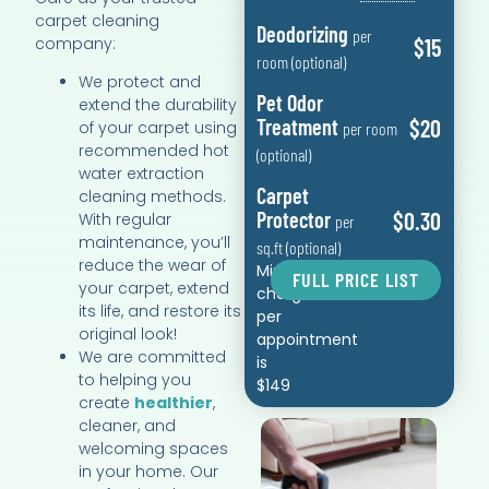
carpet cleaning
Deodorizing
per
company:
$15
room (optional)
We protect and
Pet Odor
extend the durability
Treatment
$20
of your carpet using
per room
recommended hot
(optional)
water extraction
Carpet
cleaning methods.
Protector
$0.30
With regular
per
maintenance, you’ll
sq.ft (optional)
reduce the wear of
Minimum
FULL PRICE LIST
your carpet, extend
charge
its life, and restore its
per
original look!
appointment
We are committed
is
to helping you
$149
create
healthier
,
cleaner, and
welcoming spaces
in your home. Our