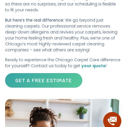
so there are no surprises, and our scheduling is flexible
to fit your needs.
But here’s the real difference:
We go beyond just
cleaning carpets. Our professional service removes
deep-down allergens and revives your carpets, leaving
your home feeling fresh and healthy. Plus, we’re one of
Chicago’s most highly-reviewed carpet cleaning
companies – see what others are saying!
Ready to experience the Chicago Carpet Care difference
for yourself? Contact us today to get
your quote
!
GET A FREE ESTIMATE