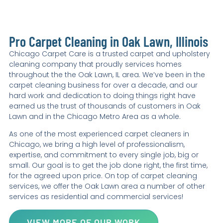
Pro Carpet Cleaning in Oak Lawn, Illinois
Chicago Carpet Care is a trusted carpet and upholstery
cleaning company that proudly services homes
throughout the the Oak Lawn, IL area. We’ve been in the
carpet cleaning business for over a decade, and our
hard work and dedication to doing things right have
earned us the trust of thousands of customers in Oak
Lawn and in the Chicago Metro Area as a whole.
As one of the most experienced carpet cleaners in
Chicago, we bring a high level of professionalism,
expertise, and commitment to every single job, big or
small. Our goal is to get the job done right, the first time,
for the agreed upon price. On top of carpet cleaning
services, we offer the Oak Lawn area a number of other
services as residential and commercial services!
VIEW MORE OF OUR WORK