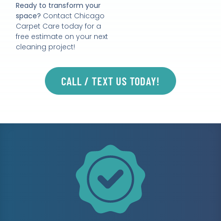
Ready to transform your
space?
Contact Chicago
Carpet Care today for a
free estimate on your next
cleaning project!
CALL / TEXT US TODAY!