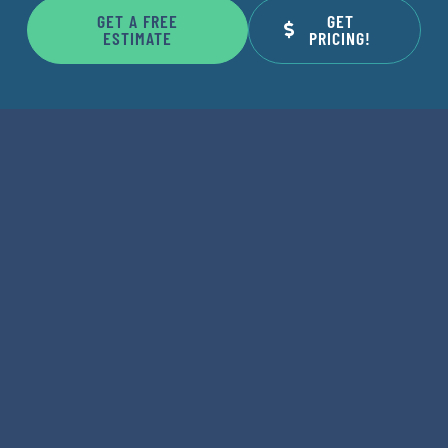
GET A FREE
GET
ESTIMATE
PRICING!