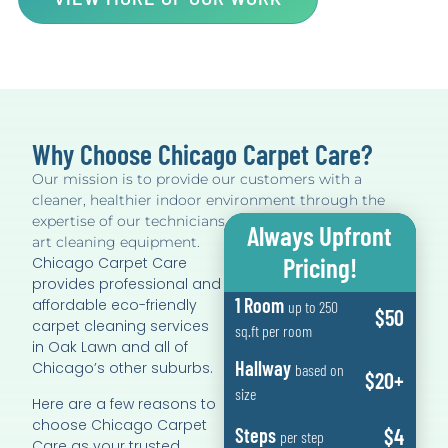
Why Choose Chicago Carpet Care?
Our mission is to provide our customers with a
cleaner, healthier indoor environment through the
expertise of our technicians, and by using state of the
Always Upfront
art cleaning equipment.
Pricing!
Chicago Carpet Care
provides professional and
1 Room
affordable eco-friendly
up to 250
$50
carpet cleaning services
sq.ft per room
in Oak Lawn and all of
Hallway
Chicago’s other suburbs.
based on
$20+
size
Here are a few reasons to
choose Chicago Carpet
$4
Steps
per step
Care as your trusted