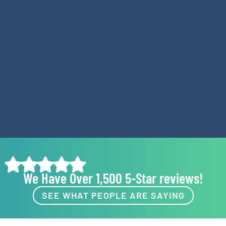
We Have Over 1,500 5-Star reviews!
SEE WHAT PEOPLE ARE SAYING