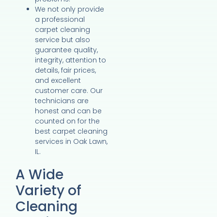
We not only provide
a professional
carpet cleaning
service but also
guarantee quality,
integrity, attention to
details, fair prices,
and excellent
customer care. Our
technicians are
honest and can be
counted on for the
best carpet cleaning
services in Oak Lawn,
IL.
A Wide
Variety of
Cleaning