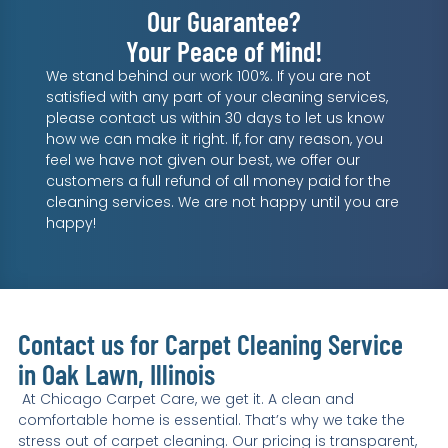
Our Guarantee?
Your Peace of Mind!
We stand behind our work 100%. If you are not
satisfied with any part of your cleaning services,
please contact us within 30 days to let us know
how we can make it right. If, for any reason, you
feel we have not given our best, we offer our
customers a full refund of all money paid for the
cleaning services. We are not happy until you are
happy!
Contact us for Carpet Cleaning Service
in Oak Lawn, Illinois
At Chicago Carpet Care, we get it. A clean and
comfortable home is essential. That’s why we take the
stress out of carpet cleaning. Our pricing is transparent,