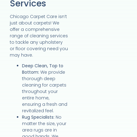
Services
Chicago Carpet Care isn’t
just about carpets! We
offer a comprehensive
range of cleaning services
to tackle any upholstery
or floor covering need you
may have.
Deep Clean, Top to
Bottom:
We provide
thorough deep
cleaning for carpets
throughout your
entire home,
ensuring a fresh and
revitalized feel.
Rug Specialists:
No
matter the size, your
area rugs are in
good hands. We