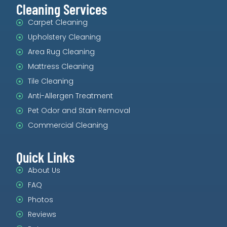
Cleaning Services
Carpet Cleaning
Upholstery Cleaning
Area Rug Cleaning
Mattress Cleaning
Tile Cleaning
Anti-Allergen Treatment
Pet Odor and Stain Removal
Commercial Cleaning
Quick Links
About Us
FAQ
Photos
Reviews