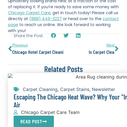
upholstery looking brand new, at a fraction of the cost
of replacing it. If you’re ready to save some money with
Chicago Carpet Care
, get in touch today! Please call us
directly at
(888) 449-3227
or head over to the
contact
page
to reach us online. We look forward to working
with you!
Share the Post:
Previous
Next
Chicago Hotel Carpet Cleaning
Is Carpet Cleaning Wo
Related Posts
Carpet Cleaning
,
Carpet Stains
,
Newsletter
Escaping The Chicago Heat Wave? Why Your “In
Air
Chicago Carpet Care Team
READ POST