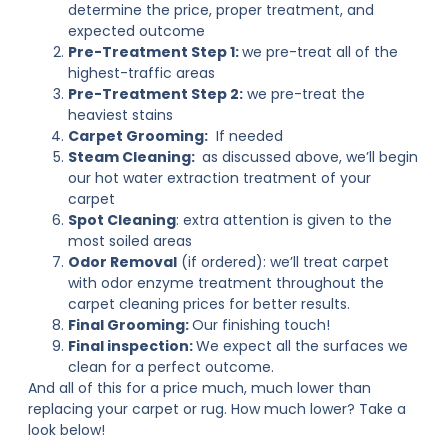
determine the price, proper treatment, and
expected outcome
Pre-Treatment Step 1:
we pre-treat all of the
highest-traffic areas
Pre-Treatment Step 2:
we pre-treat the
heaviest stains
Carpet Grooming:
If needed
Steam Cleaning:
as discussed above, we’ll begin
our hot water extraction treatment of your
carpet
Spot Cleaning
: extra attention is given to the
most soiled areas
Odor Removal
(if ordered): we’ll treat carpet
with odor enzyme treatment throughout the
carpet cleaning prices for better results.
Final Grooming:
Our finishing touch!
Final inspection:
We expect all the surfaces we
clean for a perfect outcome.
And all of this for a price much, much lower than
replacing your carpet or rug. How much lower? Take a
look below!