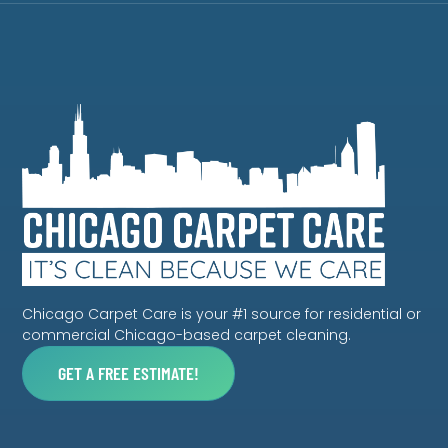
Chicago Carpet Care is your #1 source for residential or
commercial Chicago-based carpet cleaning.
GET A FREE ESTIMATE!