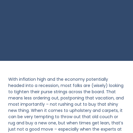
With inflation high and the economy potentially
headed into a recession, most folks are (wisely) looking
to tighten their purse strings across the board. That
means less ordering out, postponing that vacation, and
most importantly – not rushing out to buy that shiny
new thing. When it comes to upholstery and carpets, it
can be very tempting to throw out that old couch or
rug and buy a new one, but when times get lean, that’s
just not a good move – especially when the experts at