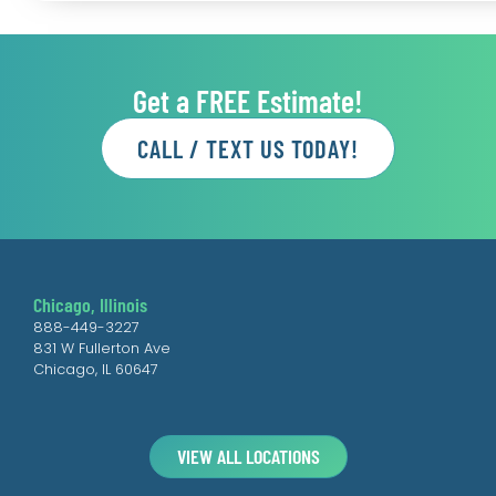
Get a FREE Estimate!
CALL / TEXT US TODAY!
Chicago, Illinois
888-449-3227
831 W Fullerton Ave
Chicago, IL 60647
VIEW ALL LOCATIONS