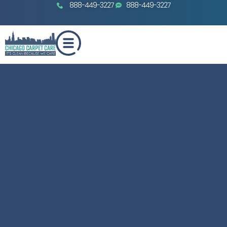
888-449-3227
888-449-3227