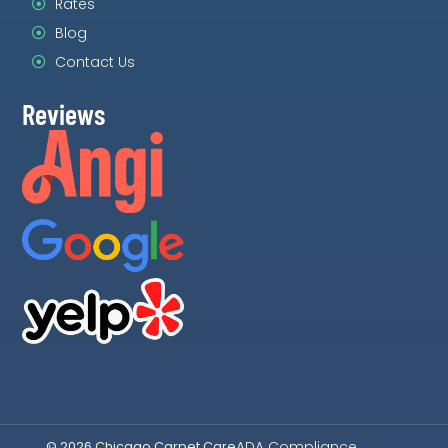
Rates
Blog
Contact Us
Reviews
ADA Compliance
© 2026 Chicago Carpet Care