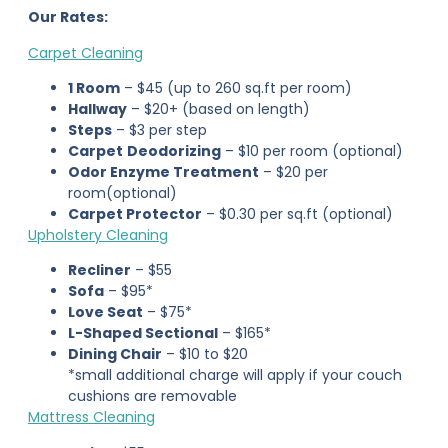
Our Rates:
Carpet Cleaning
1 Room
– $45 (up to 260 sq.ft per room)
Hallway
– $20+ (based on length)
Steps
– $3 per step
Carpet
Deodorizing
– $10 per room (optional)
Odor Enzyme Treatment
– $20 per
room(optional)
Carpet Protector
– $0.30 per sq.ft (optional)
Upholstery Cleaning
Recliner
– $55
Sofa
– $95*
Love Seat
– $75*
L-Shaped Sectional
– $165*
Dining Chair
– $10 to $20
*small additional charge will apply if your couch
cushions are removable
Mattress Cleaning