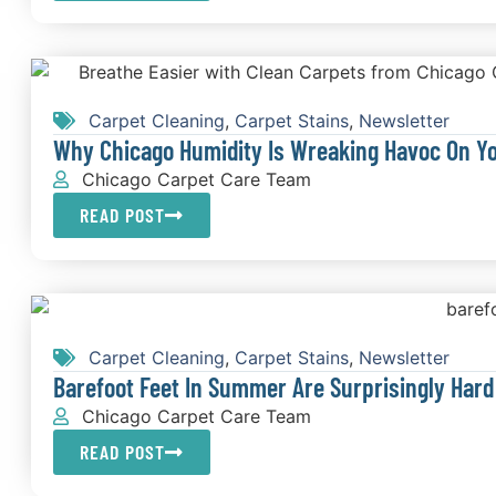
Carpet Cleaning
,
Carpet Stains
,
Newsletter
Why Chicago Humidity Is Wreaking Havoc On Y
Chicago Carpet Care Team
READ POST
Carpet Cleaning
,
Carpet Stains
,
Newsletter
Barefoot Feet In Summer Are Surprisingly Hard
Chicago Carpet Care Team
READ POST