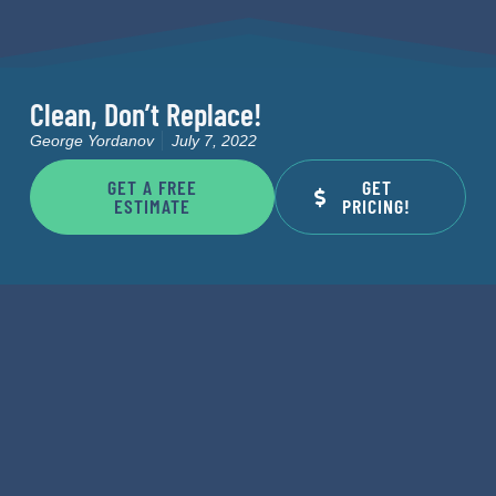
Clean, Don’t Replace!
George Yordanov
July 7, 2022
GET A FREE
GET
ESTIMATE
PRICING!