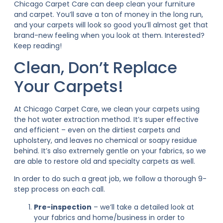
Chicago Carpet Care can deep clean your furniture
and carpet. You’ll save a ton of money in the long run,
and your carpets will look so good you’ll almost get that
brand-new feeling when you look at them. Interested?
Keep reading!
Clean, Don’t Replace
Your Carpets!
At Chicago Carpet Care, we clean your carpets using
the hot water extraction method. It’s super effective
and efficient – even on the dirtiest carpets and
upholstery, and leaves no chemical or soapy residue
behind. It’s also extremely gentle on your fabrics, so we
are able to restore old and specialty carpets as well.
In order to do such a great job, we follow a thorough 9-
step process on each call.
Pre-inspection
– we’ll take a detailed look at
your fabrics and home/business in order to