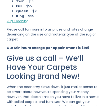
Twin
– $55
Full
– $55
Queen
– $75
King
– $95
Rug Cleaning
Please call for more info as prices and rates change
depending on the size and material type of the rug or
carpet.
Our Minimum charge per appointment is $149
Give us a call – We’ll
Have Your Carpets
Looking Brand New!
When the economy slows down, it just makes sense to
be smart about how you’re spending your money.
However, that doesn’t mean you have to live in a home
with soiled carpets and furniture! We can get your